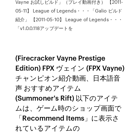
Vayne お試しビルド」（プレイ動画付き） 【2011-
05-11】 League of Legends・・・「Galio ビルド
紹介」 【2011-05-10】 League of Legends・・・
「v1.0.0.118アップデートを
(Firecracker Vayne Prestige
Edition) FPX ヴェイン (FPX Vayne)
チャンピオン紹介動画、日本語音
声 おすすめアイテム
(Summoner's Rift) 以下のアイテ
ムは、ゲーム時のショップ画面で
「Recommend Items」に表示さ
れているアイテムの