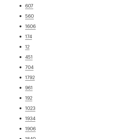
607
560
1606
174
12
451
704
1792
961
192
1023
1934
1906
1840