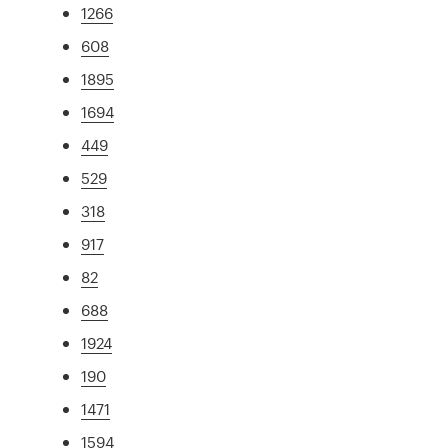
1266
608
1895
1694
449
529
318
917
82
688
1924
190
1471
1594