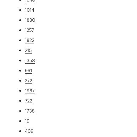
1014
1880
1257
1822
215
1353
991
272
1967
722
1738
19
409