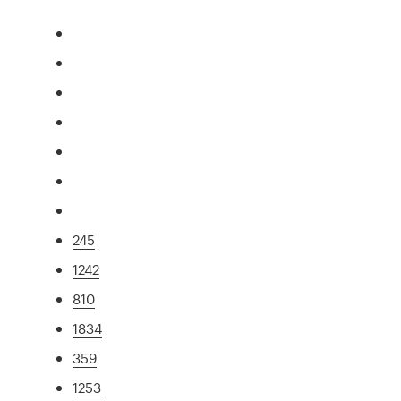
245
1242
810
1834
359
1253