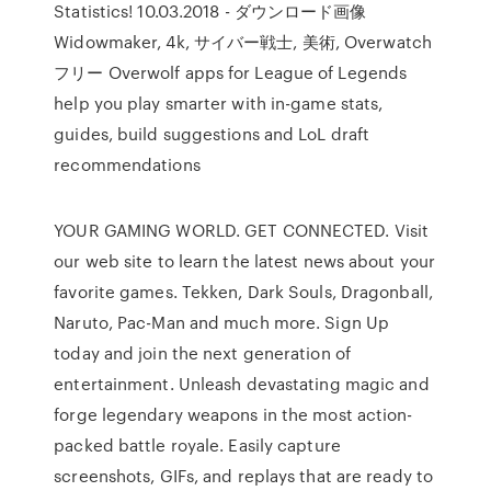
Statistics! 10.03.2018 - ダウンロード画像
Widowmaker, 4k, サイバー戦士, 美術, Overwatch
フリー Overwolf apps for League of Legends
help you play smarter with in-game stats,
guides, build suggestions and LoL draft
recommendations
YOUR GAMING WORLD. GET CONNECTED. Visit
our web site to learn the latest news about your
favorite games. Tekken, Dark Souls, Dragonball,
Naruto, Pac-Man and much more. Sign Up
today and join the next generation of
entertainment. Unleash devastating magic and
forge legendary weapons in the most action-
packed battle royale. Easily capture
screenshots, GIFs, and replays that are ready to