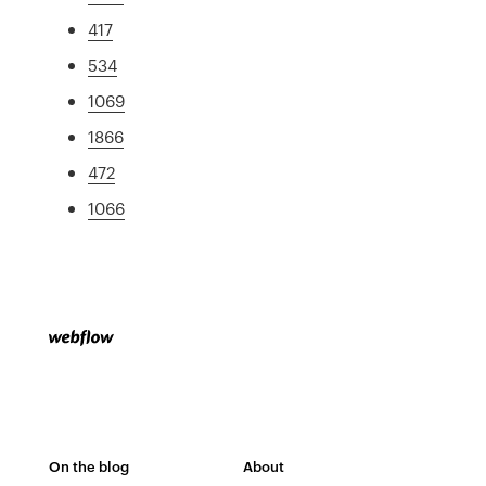
417
534
1069
1866
472
1066
On the blog
About