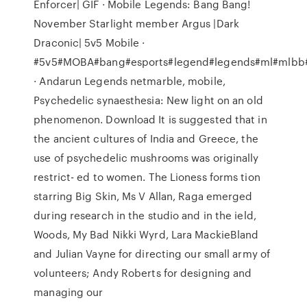
Enforcer| GIF · Mobile Legends: Bang Bang!
November Starlight member Argus |Dark
Draconic| 5v5 Mobile ·
#5v5#MOBA#bang#esports#legend#legends#ml#mlbb
· Andarun Legends netmarble, mobile,
Psychedelic synaesthesia: New light on an old
phenomenon. Download It is suggested that in
the ancient cultures of India and Greece, the
use of psychedelic mushrooms was originally
restrict- ed to women. The Lioness forms tion
starring Big Skin, Ms V Allan, Raga emerged
during research in the studio and in the ield,
Woods, My Bad Nikki Wyrd, Lara MackieBland
and Julian Vayne for directing our small army of
volunteers; Andy Roberts for designing and
managing our