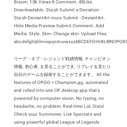
Braum. 1.9k Views 8 Comment. 49Like.
Downloadable. Sta.sh Submit a Deviation ·
Sta.sh DeviantArt muro Submit · DeviantArt.
Hide Media Preview Submit Comment. Add
Media. Style. Skin: Change skin. Upload Files.
abcdefghijklmnopqrstuvwxyzABCDEFGHIJKLMNOPQ
リーグ・オブ・レジェンド戦績情報, チャンピオン
情報, 初心者, を見ることができ, リプレイを見たり
自分のゲームを録画することができます。 All the
features of OP.GG + Champion.gg, automated
and rolled into one OP desktop app that's
powered by computer vision. No typing, no
headache, no problem. Real-time LoL Stats!
Check your Summoner, Live Spectate and
using powerful global League of Legends