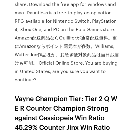
share. Download the free app for windows and
mac. Dauntless is a free-to-play co-op action
RPG available for Nintendo Switch, PlayStation
4, Xbox One, and PC on the Epic Games store.
Amazon配送商品ならQuilliferが通常配送無料。更
にAmazonならポイント還元本が多数。Williams,
Walter Jon作品ほか、お急ぎ便対象商品は当日お届
けも可能。 Official Online Store. You are buying
in United States, are you sure you want to
continue?
Vayne Champion Tier: Tier 2 Q W
E R Counter Champion Strong
against Cassiopeia Win Ratio
45.29% Counter Jinx Win Ratio