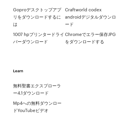
Goproデスクトップアプ
Craftworld codex
リをダウンロードするに
androidデジタルダウンロ
は
ード
1007 hpプリンタードライ
Chromeでエラー保存JPG
バーダウンロード
をダウンロードする
Learn
無料聖書エクスプローラ
ー4.1ダウンロード
Mp4への無料ダウンロー
ドYouTubeビデオ