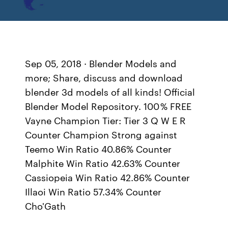
Sep 05, 2018 · Blender Models and
more; Share, discuss and download
blender 3d models of all kinds! Official
Blender Model Repository. 100 % FREE
Vayne Champion Tier: Tier 3 Q W E R
Counter Champion Strong against
Teemo Win Ratio 40.86% Counter
Malphite Win Ratio 42.63% Counter
Cassiopeia Win Ratio 42.86% Counter
Illaoi Win Ratio 57.34% Counter
Cho'Gath