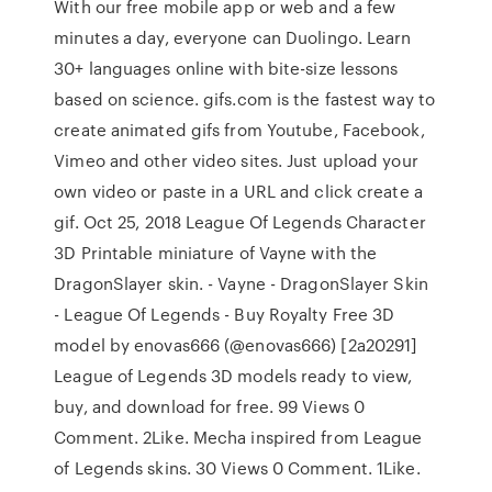
With our free mobile app or web and a few
minutes a day, everyone can Duolingo. Learn
30+ languages online with bite-size lessons
based on science. gifs.com is the fastest way to
create animated gifs from Youtube, Facebook,
Vimeo and other video sites. Just upload your
own video or paste in a URL and click create a
gif. Oct 25, 2018 League Of Legends Character
3D Printable miniature of Vayne with the
DragonSlayer skin. - Vayne - DragonSlayer Skin
- League Of Legends - Buy Royalty Free 3D
model by enovas666 (@enovas666) [2a20291]
League of Legends 3D models ready to view,
buy, and download for free. 99 Views 0
Comment. 2Like. Mecha inspired from League
of Legends skins. 30 Views 0 Comment. 1Like.