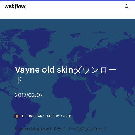
Vayne old skinダウンロー
ド
2017/03/07
LOADSLOADSPULF.WEB.APP
Onvian bluetoothドライバーのダウンロード