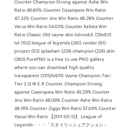
Counter Champion Strong against Ashe Win
Ratio 46.60% Counter Cassiopeia Win Ratio
47.33% Counter Jinx Win Ratio 48.28% Counter
Varus Win Ratio 54.03% Counter Kalista Win
Ratio Classic Old vayne skin lolnoob5 729x831
lol (152) league of legends (245) render (61)
project (53) splashart (224) champion (224) skin
(280) PurePNG is a free to use PNG gallery
where you can download high quality
transparent 2015/04/10 Vayne Champion Tier:
Tier 2 Q W E R Counter Champion Strong
against Cassiopeia Win Ratio 45.29% Counter
Jinx Win Ratio 48.09% Counter Ashe Win Ratio
48.16% Counter Ziggs Win Ratio 57.04% Counter
Yasuo Win Ratio 【2011-05-12】 League of
Legends・・・「スタイリッシュアクション :