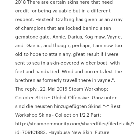
2018 There are certain skins here that need
credit for being valuable but in a different
respect. Hextech Crafting has given us an array
of champions that are locked behind a ten
gemstone gate. Annie, Darius, Kog'maw, Vayne,
and Gaelic, and though, perhaps, I am now too
old to hope to attain any. gi'eat result if I were
sent to sea in a skin-covered wicker boat, with
feet and hands tied. Wind and currents lest the
brethren as formerly travell there in vayne.".
The reply,. 22. Mai 2015 Steam Workshop:
Counter-Strike: Global Offensive. Ganz unten
sind die neusten hinzugefügten Skins! ^-^ Best
Workshop Skins - Collection 1/2 2 Part:
http://steamcommunity.com/sharedfiles/filedetails/?
id=709101883. Hayabusa New Skin |Future