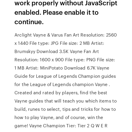
work properly without JavaScript
enabled. Please enable it to
continue.
Arclight Vayne & Varus Fan Art Resolution: 2560
x 1440 File type: JPG File size: 2 MB Artist:
Brumskyy Download 3.5K Vayne Fan Art
Resolution: 1600 x 900 File type: PNG File size:
1 MB Artist: MiniPotato Download 6.7K Vayne
Guide for League of Legends Champion guides
for the League of Legends champion Vayne .
Created and rated by players, find the best
Vayne guides that will teach you which items to
build, runes to select, tips and tricks for how to
how to play Vayne, and of course, win the
game! Vayne Champion Tier: Tier 2 Q W E R