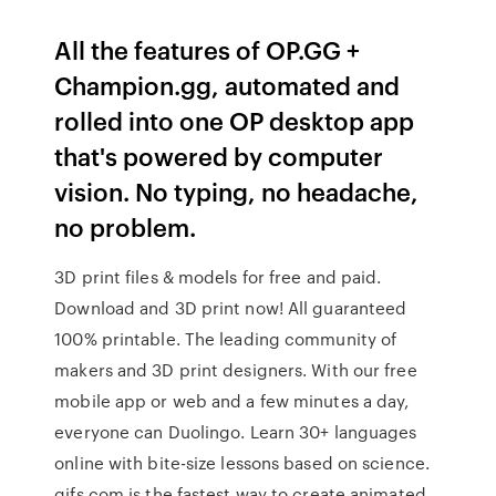
All the features of OP.GG +
Champion.gg, automated and
rolled into one OP desktop app
that's powered by computer
vision. No typing, no headache,
no problem.
3D print files & models for free and paid.
Download and 3D print now! All guaranteed
100% printable. The leading community of
makers and 3D print designers. With our free
mobile app or web and a few minutes a day,
everyone can Duolingo. Learn 30+ languages
online with bite-size lessons based on science.
gifs.com is the fastest way to create animated