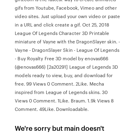
gifs from Youtube, Facebook, Vimeo and other
video sites. Just upload your own video or paste
in a URL and click create a gif. Oct 25, 2018
League Of Legends Character 3D Printable
miniature of Vayne with the DragonSlayer skin. -
Vayne - DragonSlayer Skin - League Of Legends
- Buy Royalty Free 3D model by enovas666
(@enovas666) [2a20291] League of Legends 3D
models ready to view, buy, and download for
free. 99 Views 0 Comment. 2Like. Mecha
inspired from League of Legends skins. 30
Views 0 Comment. 1Like. Braum. 1.9k Views 8
Comment. 49Like. Downloadable.
We're sorry but main doesn't