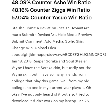
48.09% Counter Ashe Win Ratio
48.16% Counter Ziggs Win Ratio
57.04% Counter Yasuo Win Ratio
Sta.sh Submit a Deviation · Sta.sh DeviantArt
muro Submit · DeviantArt. Hide Media Preview
Submit Comment. Add Media. Style. Skin:
Change skin. Upload Files.
abcdefghijklmnopqrstuvwxyzABCDEFGHIJKLMNOPQ
Jan 18, 2018 Reaper Soraka and Soul Stealer
Vayne I have the Soraka skin, but sadly not the
Vayne skin. but i have so many friends from
college that play this game, well from my old
college, no one in my current year plays it. Oh
okay, I've not only heard of it but also tried to
download it didn't work on my laptop. Jan 26,